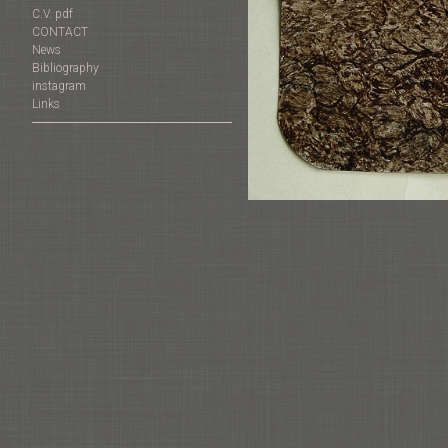
C.V. pdf
CONTACT
News
Bibliography
instagram
Links