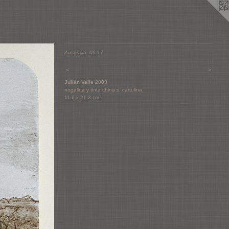
Ausencia. 09.17
<
>
Julián Valle 2009
nogalina y tinta china s. cartulina
11.6 x 21.3 cm.