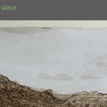
>
2008-09