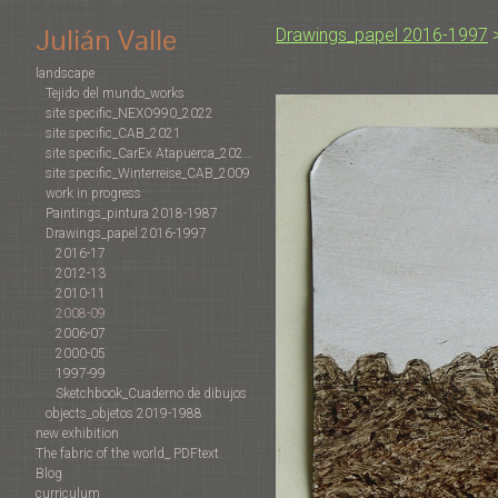
Julián Valle
Drawings_papel 2016-1997
landscape
Tejido del mundo_works
site specific_NEXO990_2022
site specific_CAB_2021
site specific_CarEx Atapuerca_2022-2019
site specific_Winterreise_CAB_2009
work in progress
Paintings_pintura 2018-1987
Drawings_papel 2016-1997
2016-17
2012-13
2010-11
2008-09
2006-07
2000-05
1997-99
Sketchbook_Cuaderno de dibujos
objects_objetos 2019-1988
new exhibition
The fabric of the world_ PDFtext
Blog
curriculum