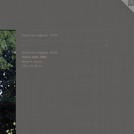
Sobre los estigmas. 09.92
<
>
Sobre los estigmas. 09.92
Julián Valle 1992
Madera, wood.
170 x 72 Ø cm