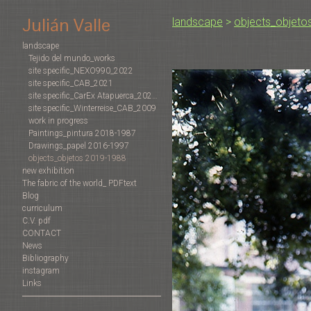
Julián Valle
landscape
>
objects_objeto
landscape
Tejido del mundo_works
site specific_NEXO990_2022
site specific_CAB_2021
site specific_CarEx Atapuerca_2022-2019
site specific_Winterreise_CAB_2009
work in progress
Paintings_pintura 2018-1987
Drawings_papel 2016-1997
objects_objetos 2019-1988
new exhibition
The fabric of the world_ PDFtext
Blog
curriculum
C.V. pdf
CONTACT
News
Bibliography
instagram
Links