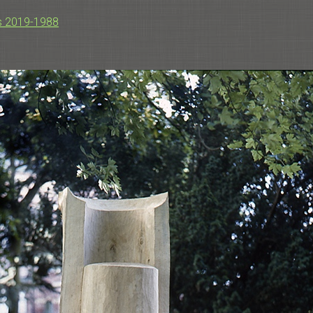
s 2019-1988