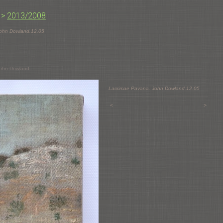
>
2013/2008
John Dowland.12.05
John Dowland
Lacrimae Pavana. John Dowland.12.05
<
>