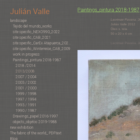
Julián Valle
Paintings_pintura 2018-1987
Lacrimae Pavana. 
landscape
Julián Valle 2012
Tejido del mundo_works
Óleo s. tela
site specific_NEXO990_2022
50 x 20 x 4 cm
site specific_CAB_2021
site specific_CarEx Atapuerca_2022-2019
Lacrimae Pavana. 
site specific_Winterreise_CAB_2009
work in progress
Paintings_pintura 2018-1987
2018 /2014
2013/2008
2007 / 2004
2003 / 2002
2001 / 2000
1999 / 1998
1997 / 1994
1993 / 1991
1990 / 1987
Drawings_papel 2016-1997
objects_objetos 2019-1988
new exhibition
The fabric of the world_ PDFtext
Blog