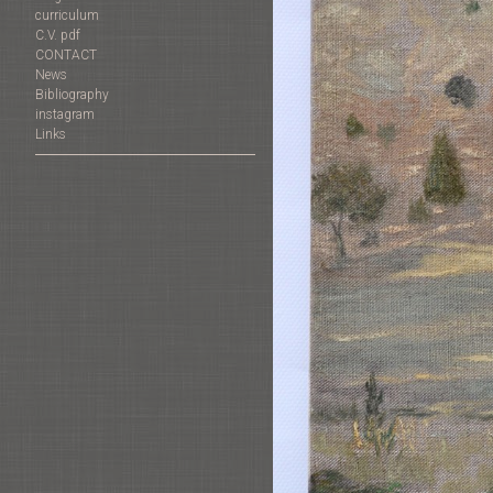
curriculum
C.V. pdf
CONTACT
News
Bibliography
instagram
Links