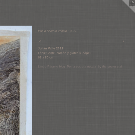
Por la secreta escala.13.09.
<
>
Julián Valle 2013
Lápiz Conté, carbón y grafito s. papel
63 x 80 cm
Limbo Páramo blog_Por la secreta escala_by the secret stair