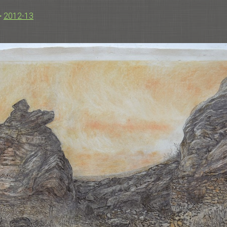
>
2012-13