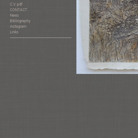
C.V. pdf
CONTACT
News
Bibliography
instagram
Links