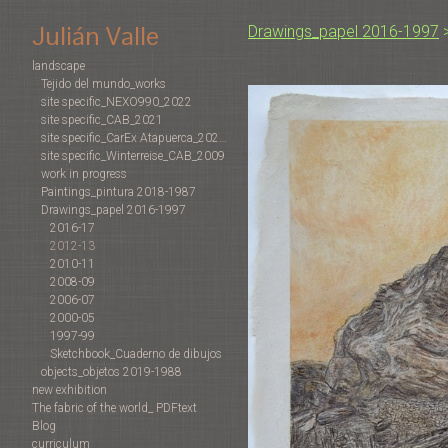
Julián Valle
Drawings_papel 2016-1997
landscape
Tejido del mundo_works
site specific_NEXO990_2022
site specific_CAB_2021
site specific_CarEx Atapuerca_2022-2019
site specific_Winterreise_CAB_2009
work in progress
Paintings_pintura 2018-1987
Drawings_papel 2016-1997
2016-17
2012-13
2010-11
2008-09
2006-07
2000-05
1997-99
Sketchbook_Cuaderno de dibujos
objects_objetos 2019-1988
new exhibition
The fabric of the world_ PDFtext
Blog
curriculum