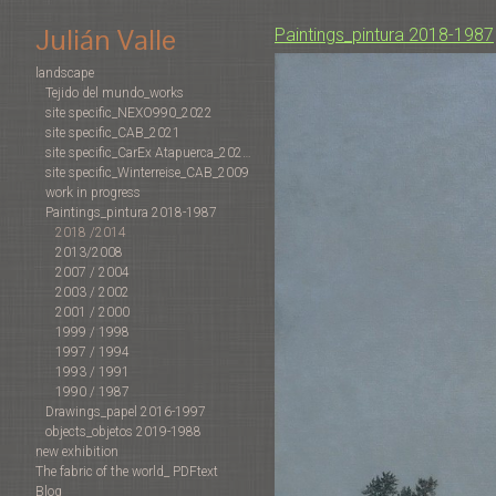
Julián Valle
Paintings_pintura 2018-1987
landscape
Tejido del mundo_works
site specific_NEXO990_2022
site specific_CAB_2021
site specific_CarEx Atapuerca_2022-2019
site specific_Winterreise_CAB_2009
work in progress
Paintings_pintura 2018-1987
2018 /2014
2013/2008
2007 / 2004
2003 / 2002
2001 / 2000
1999 / 1998
1997 / 1994
1993 / 1991
1990 / 1987
Drawings_papel 2016-1997
objects_objetos 2019-1988
new exhibition
The fabric of the world_ PDFtext
Blog