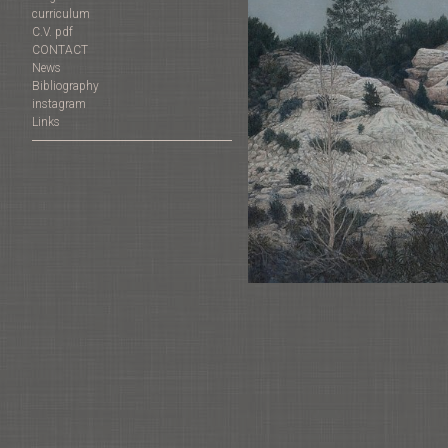
curriculum
C.V. pdf
CONTACT
News
Bibliography
instagram
Links