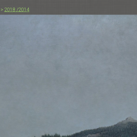
>
2018 /2014