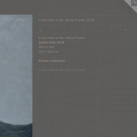
In the midst of life. Henry Purcell. 15.06.
<
>
In the midst of life. Henry Purcell.
Julián Valle 2015
Óleo s. lino
146 x 162 cm.
Private collection
In the midst of life. Henry Purcell