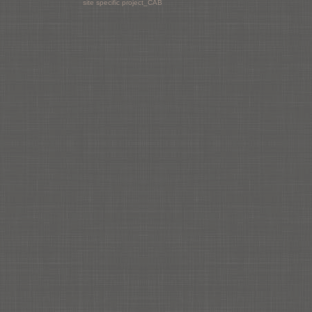
site specific project_CAB