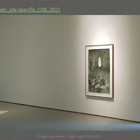
undo_site specific_CAB_2021
El tejido del mundo_ Julián Valle 2019-2021