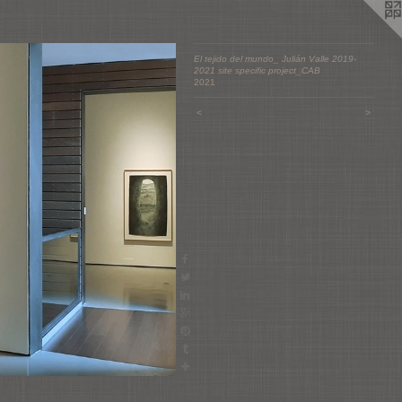
El tejido del mundo_ Julián Valle 2019-
2021 site specific project_CAB
2021
<
>