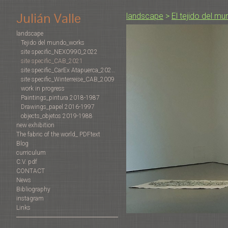
Julián Valle
landscape
>
El tejido del m
landscape
Tejido del mundo_works
site specific_NEXO990_2022
site specific_CAB_2021
site specific_CarEx Atapuerca_2022-2019
site specific_Winterreise_CAB_2009
work in progress
Paintings_pintura 2018-1987
Drawings_papel 2016-1997
objects_objetos 2019-1988
new exhibition
The fabric of the world_ PDFtext
Blog
curriculum
C.V. pdf
CONTACT
News
Bibliography
instagram
Links